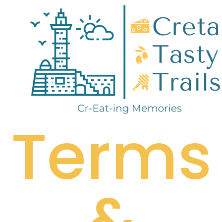
Terms
&