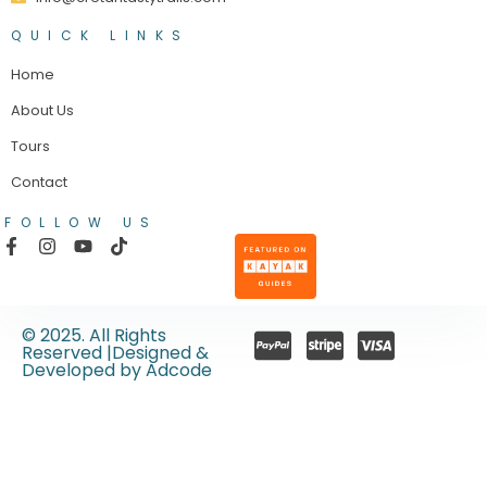
QUICK LINKS
Home
About Us
Tours
Contact
FOLLOW US
© 2025. All Rights
Reserved |Designed &
Developed by Adcode