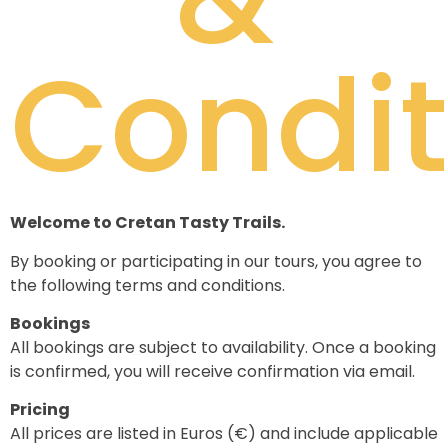
Condit
Welcome to Cretan Tasty Trails.
By booking or participating in our tours, you agree to
the following terms and conditions.
Bookings
All bookings are subject to availability. Once a booking
is confirmed, you will receive confirmation via email.
Pricing
All prices are listed in Euros (€) and include applicable