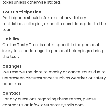
taxes unless otherwise stated.
Tour Participation
Participants should inform us of any dietary
restrictions, allergies, or health conditions prior to the
tour.
Liability
Cretan Tasty Trails is not responsible for personal
injury, loss, or damage to personal belongings during
the tour.
Changes
We reserve the right to modify or cancel tours due to
unforeseen circumstances such as weather or safety
concerns.
Contact
For any questions regarding these terms, please
contact us at: info@cretantastytrails.com