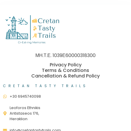
ΜΗ.Τ.Ε. 1039Ε60000318300
Privacy Policy
Terms & Conditions
Cancellation & Refund Policy
CRETAN TASTY TRAILS
+30 6945740098
Leoforos Ethnikis
Antistaseos 176,
Heraklion
info@cretantastytrails.com