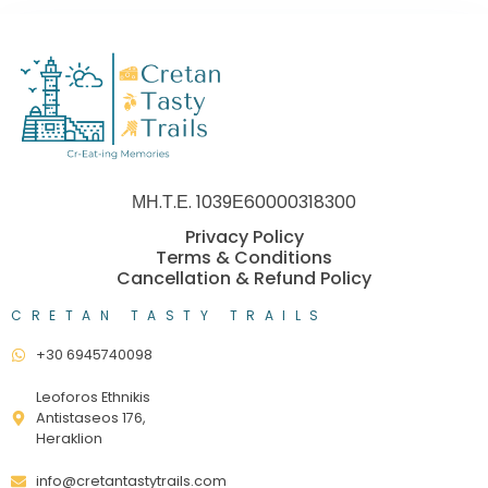
ΜΗ.Τ.Ε. 1039Ε60000318300
Privacy Policy
Terms & Conditions
Cancellation & Refund Policy
CRETAN TASTY TRAILS
+30 6945740098
Leoforos Ethnikis
Antistaseos 176,
Heraklion
info@cretantastytrails.com