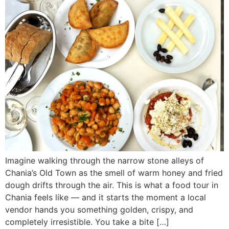
Imagine walking through the narrow stone alleys of
Chania’s Old Town as the smell of warm honey and fried
dough drifts through the air. This is what a food tour in
Chania feels like — and it starts the moment a local
vendor hands you something golden, crispy, and
completely irresistible. You take a bite […]