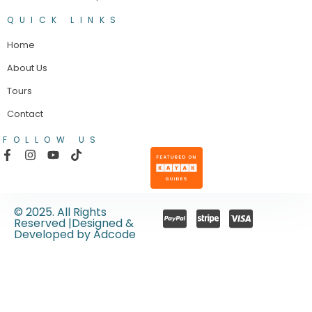
QUICK LINKS
Home
About Us
Tours
Contact
FOLLOW US
© 2025. All Rights
Reserved |Designed &
Developed by Adcode