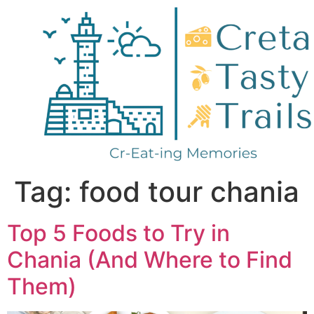
Tag:
food tour chania
Top 5 Foods to Try in
Chania (And Where to Find
Them)